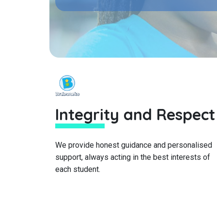
Integrity and Respect
We provide honest guidance and personalised
support, always acting in the best interests of
each student.