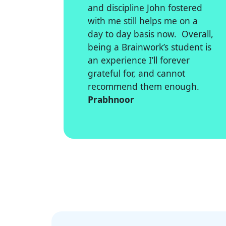
and discipline John fostered
with me still helps me on a
day to day basis now. Overall,
being a Brainwork’s student is
an experience I’ll forever
grateful for, and cannot
recommend them enough.
Prabhnoor