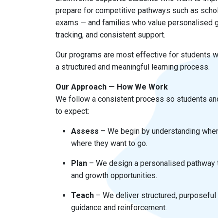
prepare for competitive pathways such as schol
exams — and families who value personalised g
tracking, and consistent support.
Our programs are most effective for students w
a structured and meaningful learning process.
Our Approach — How We Work
We follow a consistent process so students an
to expect:
Assess
– We begin by understanding wher
where they want to go.
Plan
– We design a personalised pathway t
and growth opportunities.
Teach
– We deliver structured, purposeful
guidance and reinforcement.