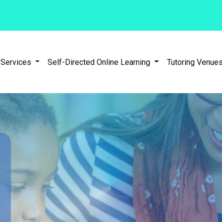
n Services
Self-Directed Online Learning
Tutoring Venues