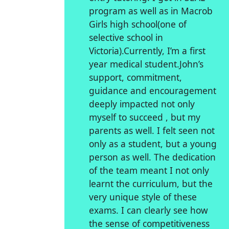
program as well as in Macrob
Girls high school(one of
selective school in
Victoria).Currently, I’m a first
year medical student.John’s
support, commitment,
guidance and encouragement
deeply impacted not only
myself to succeed , but my
parents as well. I felt seen not
only as a student, but a young
person as well. The dedication
of the team meant I not only
learnt the curriculum, but the
very unique style of these
exams. I can clearly see how
the sense of competitiveness