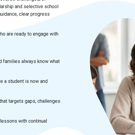
arship and selective school
uidance, clear progress
ho are ready to engage with
d families always know what
e a student is now and
hat targets gaps, challenges
 lessons with continual