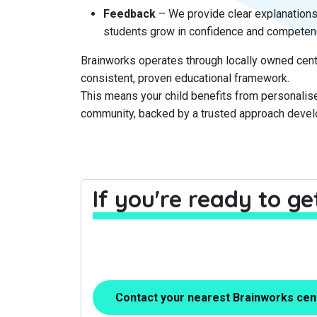
Feedback
– We provide clear explanations
students grow in confidence and competen
Brainworks operates through locally owned cent
consistent, proven educational framework.
This means your child benefits from personalise
community, backed by a trusted approach deve
If you're ready to g
Contact your nearest Brainworks cen