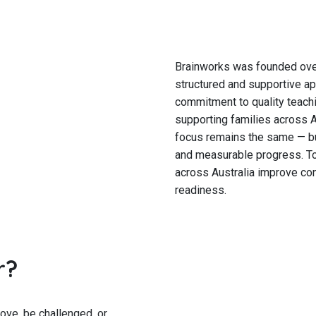
Brainworks was founded over
structured and supportive ap
commitment to quality teachi
supporting families across A
focus remains the same — bu
and measurable progress. To
across Australia improve con
readiness.
r?
ve, be challenged, or