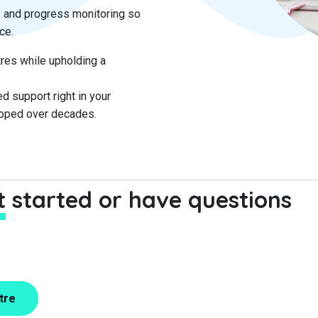
 and progress monitoring so
ce.
res while upholding a
d support right in your
loped over decades.
et started or have questions
tre