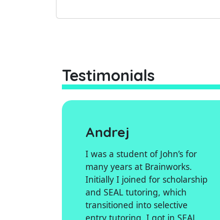
Testimonials
Andrej
I was a student of John’s for
many years at Brainworks.
Initially I joined for scholarship
and SEAL tutoring, which
transitioned into selective
entry tutoring. I got in SEAL