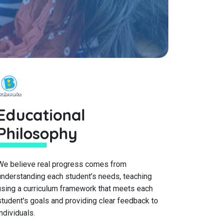
Educational
Philosophy
We believe real progress comes from
understanding each student’s needs, teaching
using a curriculum framework that meets each
student's goals and providing clear feedback to
individuals.