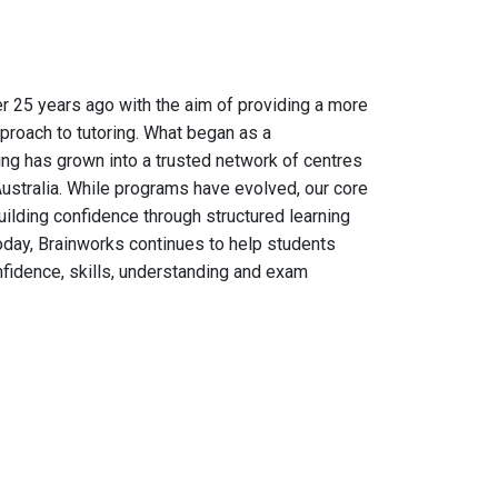
 25 years ago with the aim of providing a more
proach to tutoring. What began as a
ng has grown into a trusted network of centres
ustralia. While programs have evolved, our core
ilding confidence through structured learning
day, Brainworks continues to help students
fidence, skills, understanding and exam