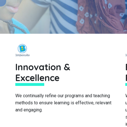
Innovation &
Excellence
We continually refine our programs and teaching
methods to ensure learning is effective, relevant
and engaging.