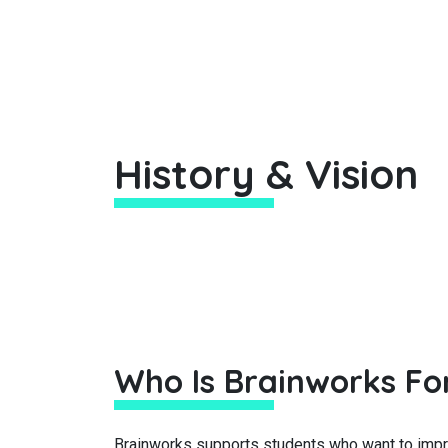
History & Vision
Who Is Brainworks Fo
Brainworks supports students who want to impro