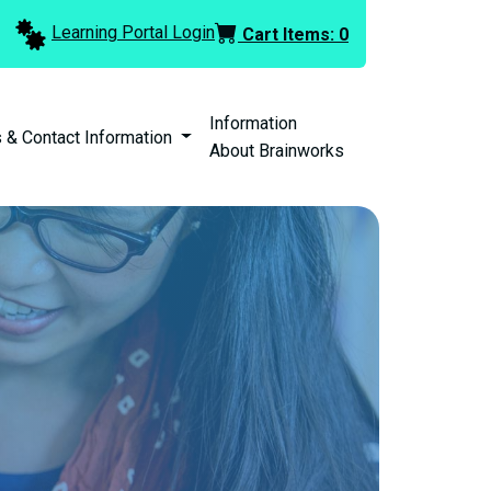
Learning Portal Login
Cart Items:
0
Information
 & Contact Information
About Brainworks