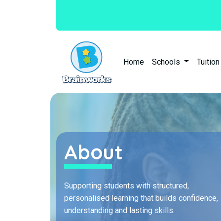
Home
Schools
Tuitio
About
Supporting students with structured,
personalised learning that builds confidence,
understanding and lasting skills.