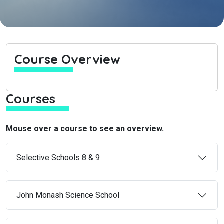
Course Overview
Courses
Mouse over a course to see an overview.
Selective Schools 8 & 9
John Monash Science School