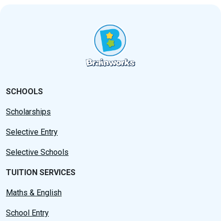
SCHOOLS
Scholarships
Selective Entry
Selective Schools
TUITION SERVICES
Maths & English
School Entry