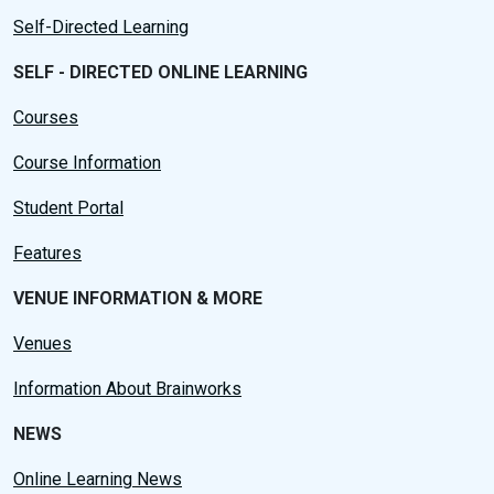
Self-Directed Learning
SELF - DIRECTED ONLINE LEARNING
Courses
Course Information
Student Portal
Features
VENUE INFORMATION & MORE
Venues
Information About Brainworks
NEWS
Online Learning News