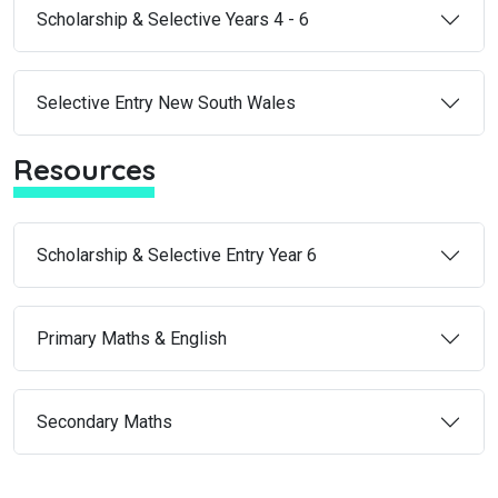
Scholarship & Selective Years 4 - 6
Selective Entry New South Wales
Resources
Scholarship & Selective Entry Year 6
Primary Maths & English
Secondary Maths