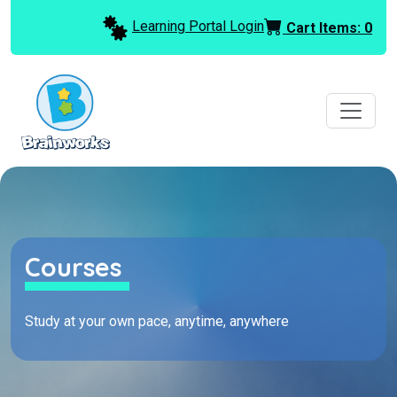
Learning Portal Login
Cart Items:
0
Courses
Study at your own pace, anytime, anywhere