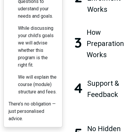
questions to
Works
uderstand your
needs and goals.
While discussing
How
your child’s goals
3
Preparation
we will advise
whether this
Works
program is the
right fit.
We will explain the
4
Support &
course (module)
structure and fees.
Feedback
There’s no obligation —
just personalised
advice.
No Hidden