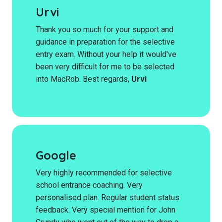
Urvi
Thank you so much for your support and
guidance in preparation for the selective
entry exam. Without your help it would've
been very difficult for me to be selected
into MacRob. Best regards,
Urvi
Google
Very highly recommended for selective
school entrance coaching. Very
personalised plan. Regular student status
feedback. Very special mention for John