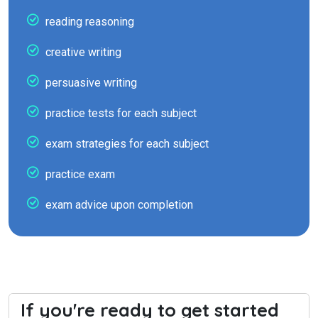
reading reasoning
creative writing
persuasive writing
practice tests for each subject
exam strategies for each subject
practice exam
exam advice upon completion
If you're ready to get started