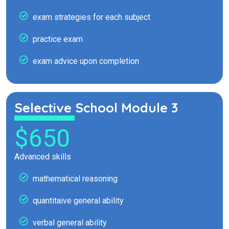
exam strategies for each subject
practice exam
exam advice upon completion
Selective School Module 3
$650
Advanced skills
mathematical reasoning
quantitaive general ability
verbal general ability