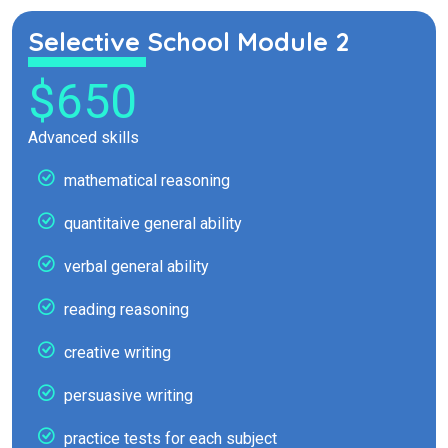
Selective School Module 2
$650
Advanced skills
mathematical reasoning
quantitaive general ability
verbal general ability
reading reasoning
creative writing
persuasive writing
practice tests for each subject