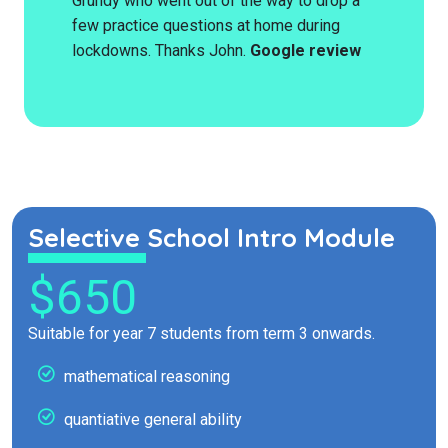
Grundy who went out of the way to drop a
few practice questions at home during
lockdowns. Thanks John.
Google review
Selective School Intro Module
$650
Suitable for year 7 students from term 3 onwards.
mathematical reasoning
quantiative general ability