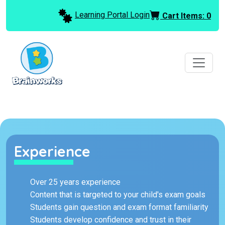
Learning Portal Login
Cart Items:
0
Experience
Over 25 years experience
Content that is targeted to your child's exam goals
Students gain question and exam format familiarity
Students develop confidence and trust in their