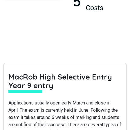
5
Costs
MacRob High Selective Entry
Year 9 entry
Applications usually open early March and close in
April. The exam is currently held in June. Following the
exam it takes around 6 weeks of marking and students
are notified of their success. There are several types of