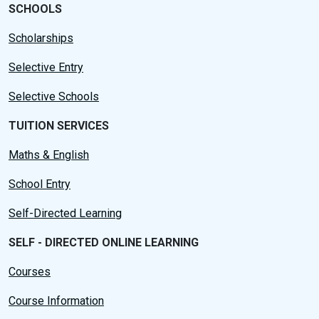
SCHOOLS
Scholarships
Selective Entry
Selective Schools
TUITION SERVICES
Maths & English
School Entry
Self-Directed Learning
SELF - DIRECTED ONLINE LEARNING
Courses
Course Information