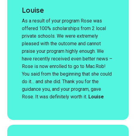
Louise
As a result of your program Rose was
offered 100% scholarships from 2 local
private schools. We were extremely
pleased with the outcome and cannot
praise your program highly enough. We
have recently received even better news –
Rose is now enrolled to go to Mac.Rob!
You said from the beginning that she could
do it… and she did. Thank you for the
guidance you, and your program, gave
Rose. It was definitely worth it.
Louise