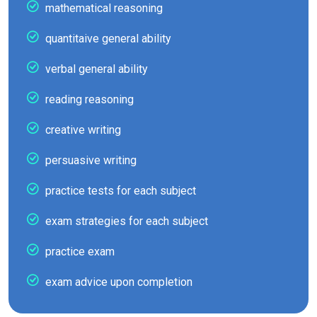
mathematical reasoning
quantitaive general ability
verbal general ability
reading reasoning
creative writing
persuasive writing
practice tests for each subject
exam strategies for each subject
practice exam
exam advice upon completion