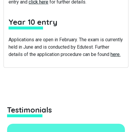
entry and
click here
for further details.
Year 10 entry
Applications are open in February. The exam is currently
held in June and is conducted by Edutest. Further
details of the application procedure can be found
here.
Testimonials