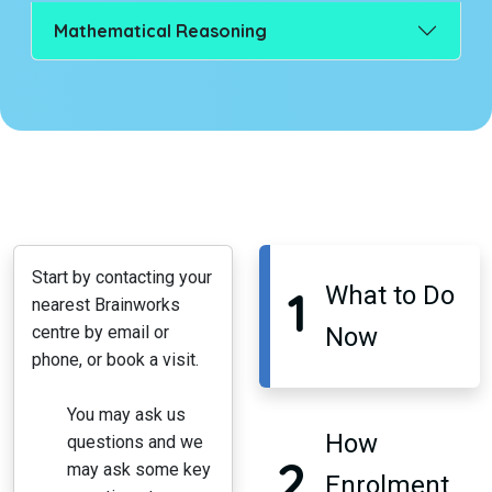
Mathematical Reasoning
Start by contacting your
1
What to Do
nearest Brainworks
centre by email or
Now
phone, or book a visit.
You may ask us
How
questions and we
2
may ask some key
Enrolment