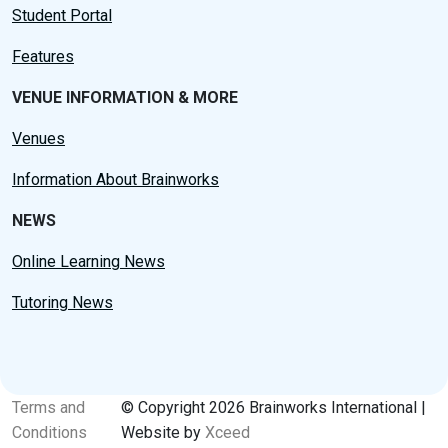
Student Portal
Features
VENUE INFORMATION & MORE
Venues
Information About Brainworks
NEWS
Online Learning News
Tutoring News
Terms and
© Copyright 2026 Brainworks International |
Conditions
Website by
Xceed