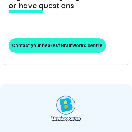
or have questions
Contact your nearest Brainworks centre