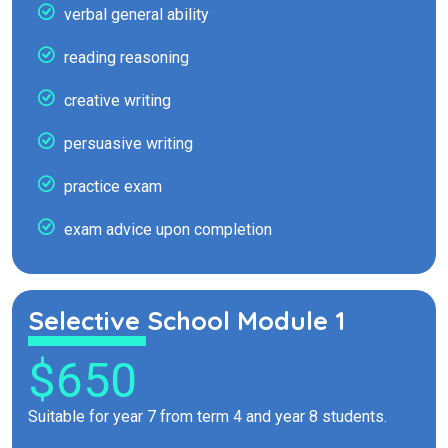
verbal general ability
reading reasoning
creative writing
persuasive writing
practice exam
exam advice upon completion
Selective School Module 1
$650
Suitable for year 7 from term 4 and year 8 students.