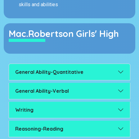
skills and abilities
Mac.Robertson Girls' High
General Ability-Quantitative
General Ability-Verbal
Writing
Reasoning-Reading