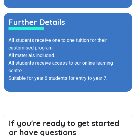
Further Details
All students receive one to one tuition for their
customised program.
All materials included.
All students receive access to our online learning
centre.
Suitable for year 6 students for entry to year 7.
If you're ready to get started
or have questions