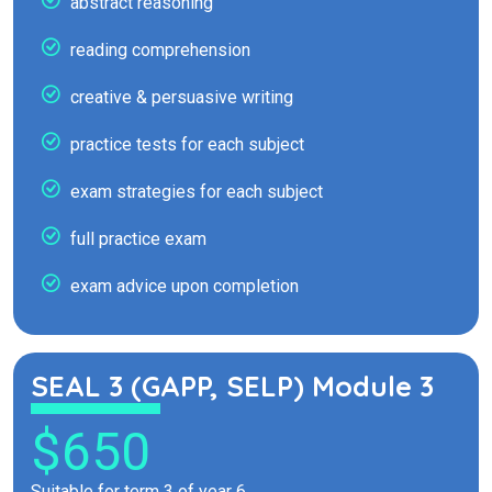
abstract reasoning
reading comprehension
creative & persuasive writing
practice tests for each subject
exam strategies for each subject
full practice exam
exam advice upon completion
SEAL 3 (GAPP, SELP) Module 3
$650
Suitable for term 3 of year 6