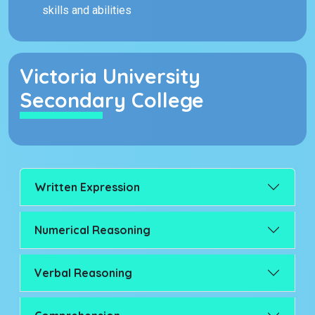
skills and abilities
Victoria University
Secondary College
Written Expression
Numerical Reasoning
Verbal Reasoning