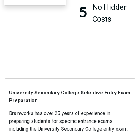
5
No Hidden
Costs
University Secondary College Selective Entry Exam
Preparation
Brainworks has over 25 years of experience in
preparing students for specific entrance exams
including the University Secondary College entry exam.