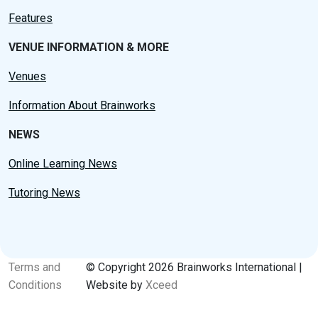
Features
VENUE INFORMATION & MORE
Venues
Information About Brainworks
NEWS
Online Learning News
Tutoring News
Terms and
© Copyright 2026 Brainworks International |
Conditions
Website by
Xceed