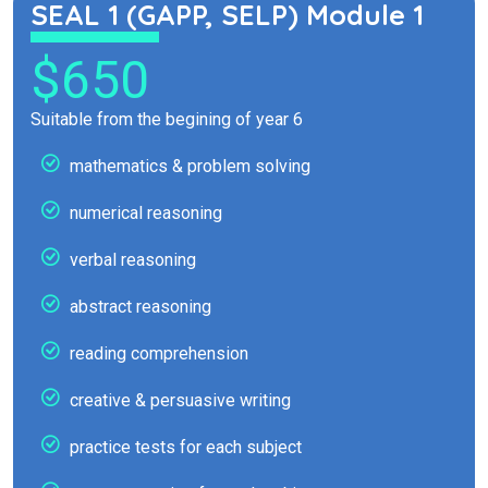
SEAL 1 (GAPP, SELP) Module 1
$650
Suitable from the begining of year 6
mathematics & problem solving
numerical reasoning
verbal reasoning
abstract reasoning
reading comprehension
creative & persuasive writing
practice tests for each subject