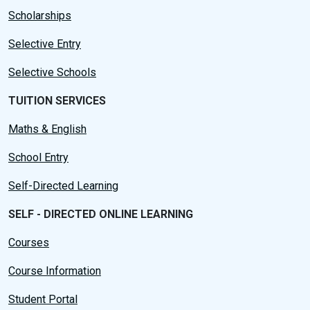
Scholarships
Selective Entry
Selective Schools
TUITION SERVICES
Maths & English
School Entry
Self-Directed Learning
SELF - DIRECTED ONLINE LEARNING
Courses
Course Information
Student Portal