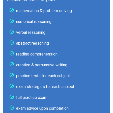
mathematics & problem solving
numerical reasoning
verbal reasoning
abstract reasoning
reading comprehension
creative & persuasive writing
practice tests for each subject
exam strategies for each subject
full practice exam
exam advice upon completion