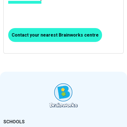
Contact your nearest Brainworks centre
SCHOOLS