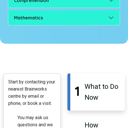
Comprehension
Mathematics
Start by contacting your
1
What to Do
nearest Brainworks
centre by email or
Now
phone, or book a visit.
You may ask us
How
questions and we