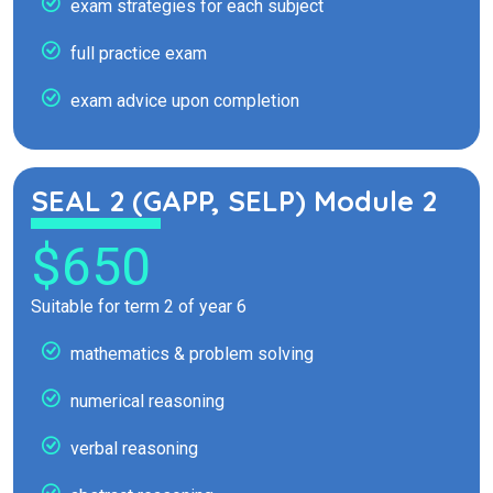
exam strategies for each subject
full practice exam
exam advice upon completion
SEAL 2 (GAPP, SELP) Module 2
$650
Suitable for term 2 of year 6
mathematics & problem solving
numerical reasoning
verbal reasoning