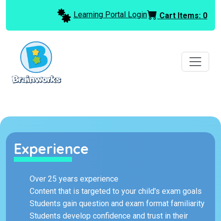
Learning Portal Login
Cart Items:
0
Experience
Over 25 years experience
Content that is targeted to your child's exam goals
Students gain question and exam format familiarity
Students develop confidence and trust in their