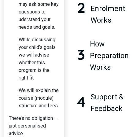
2
may ask some key
Enrolment
questions to
Works
uderstand your
needs and goals.
While discussing
How
your child’s goals
3
Preparation
we will advise
whether this
Works
program is the
right fit.
We will explain the
4
Support &
course (module)
structure and fees.
Feedback
There’s no obligation —
just personalised
advice.