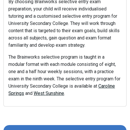
By choosing Brainworks selective entry exam
preparation, your child will receive individualised
tutoring and a customised selective entry program for
University Secondary College. They will work through
content that is targeted to their exam goals, build skills
across all subjects, gain question and exam format
familiarity and develop exam strategy.
The Brainworks selective program is taught in a
modular format with each module consisting of eight,
one and a half hour weekly sessions, with a practice
exam in the ninth week. The selective entry program for
University Secondary College is available at
Caroline
Springs
and
West Sunshine
.