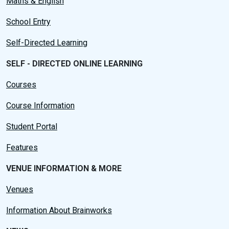
Maths & English
School Entry
Self-Directed Learning
SELF - DIRECTED ONLINE LEARNING
Courses
Course Information
Student Portal
Features
VENUE INFORMATION & MORE
Venues
Information About Brainworks