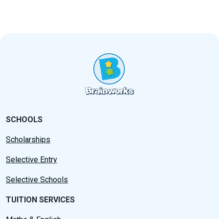
SCHOOLS
Scholarships
Selective Entry
Selective Schools
TUITION SERVICES