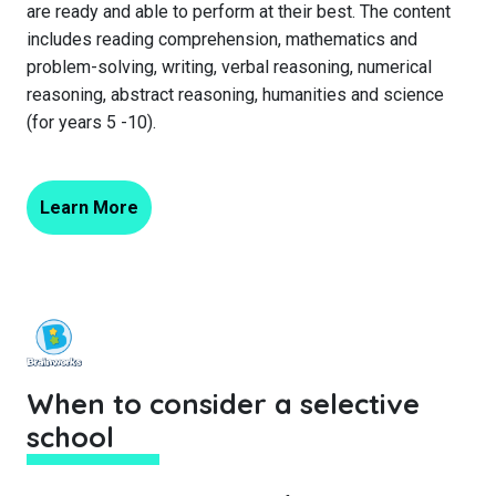
are ready and able to perform at their best. The content
includes reading comprehension, mathematics and
problem-solving, writing, verbal reasoning, numerical
reasoning, abstract reasoning, humanities and science
(for years 5 -10).
Learn More
When to consider a selective
school