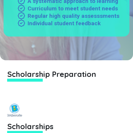
A systematic approach to learning
Curriculum to meet student needs
Regular high quality assesssments
Individual student feedback
Scholarship Preparation
Scholarships