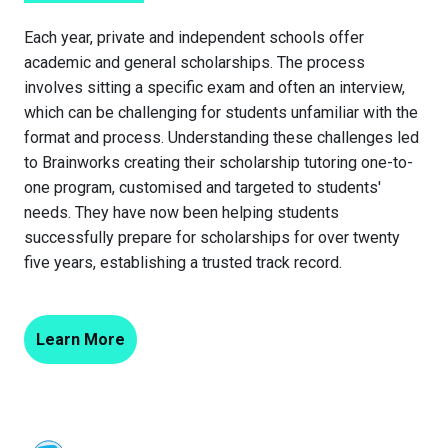
Each year, private and independent schools offer
academic and general scholarships. The process
involves sitting a specific exam and often an interview,
which can be challenging for students unfamiliar with the
format and process. Understanding these challenges led
to Brainworks creating their scholarship tutoring one-to-
one program, customised and targeted to students'
needs. They have now been helping students
successfully prepare for scholarships for over twenty
five years, establishing a trusted track record.
Learn More