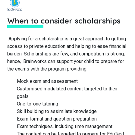
When to consider scholarships
Applying for a scholarship is a great approach to getting
access to private education and helping to ease financial
burden. Scholarships are few, and competition is strong;
hence, Brainworks can support your child to prepare for
the exams with the program providing:
Mock exam and assessment
Customised modulated content targeted to their
goals
One-to-one tutoring
Skill building to assimilate knowledge
Exam format and question preparation
Exam techniques, including time management
The content can be targeted to prepare for EduTest,