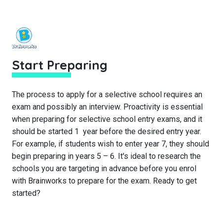
Start Preparing
The process to apply for a selective school requires an
exam and possibly an interview. Proactivity is essential
when preparing for selective school entry exams, and it
should be started 1 year before the desired entry year.
For example, if students wish to enter year 7, they should
begin preparing in years 5 – 6. It's ideal to research the
schools you are targeting in advance before you enrol
with Brainworks to prepare for the exam. Ready to get
started?