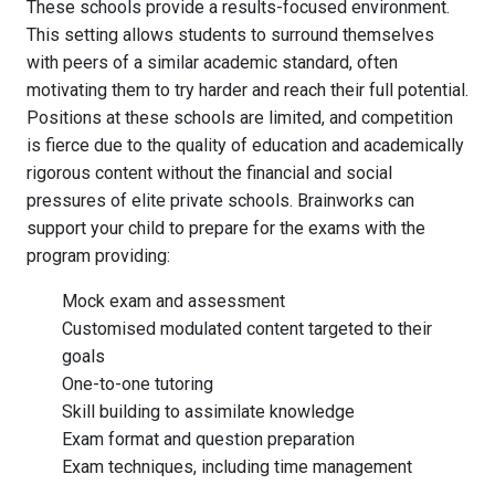
These schools provide a results-focused environment.
This setting allows students to surround themselves
with peers of a similar academic standard, often
motivating them to try harder and reach their full potential.
Positions at these schools are limited, and competition
is fierce due to the quality of education and academically
rigorous content without the financial and social
pressures of elite private schools. Brainworks can
support your child to prepare for the exams with the
program providing:
Mock exam and assessment
Customised modulated content targeted to their
goals
One-to-one tutoring
Skill building to assimilate knowledge
Exam format and question preparation
Exam techniques, including time management