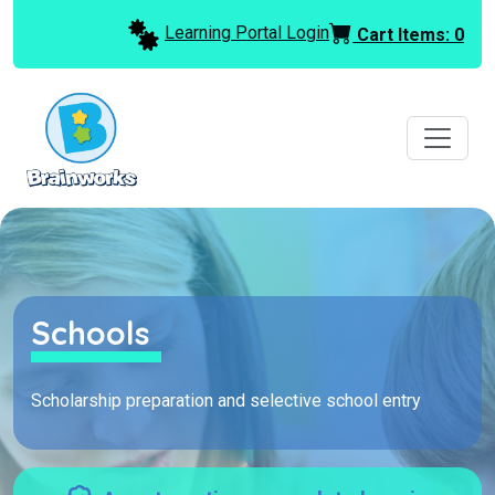
Learning Portal Login
Cart Items:
0
Schools
Scholarship preparation and selective school entry