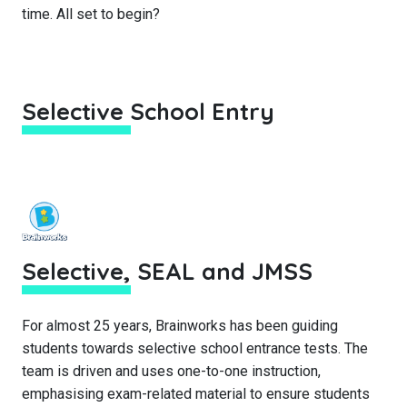
time. All set to begin?
Selective School Entry
Selective, SEAL and JMSS
For almost 25 years, Brainworks has been guiding
students towards selective school entrance tests. The
team is driven and uses one-to-one instruction,
emphasising exam-related material to ensure students