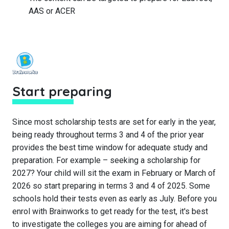
AAS or ACER
Start preparing
Since most scholarship tests are set for early in the year,
being ready throughout terms 3 and 4 of the prior year
provides the best time window for adequate study and
preparation. For example – seeking a scholarship for
2027? Your child will sit the exam in February or March of
2026 so start preparing in terms 3 and 4 of 2025. Some
schools hold their tests even as early as July. Before you
enrol with Brainworks to get ready for the test, it's best
to investigate the colleges you are aiming for ahead of